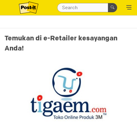
Temukan di e-Retailer kesayangan
Anda!