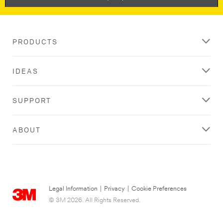
PRODUCTS
IDEAS
SUPPORT
ABOUT
Legal Information
|
Privacy
|
Cookie Preferences
© 3M 2026. All Rights Reserved.