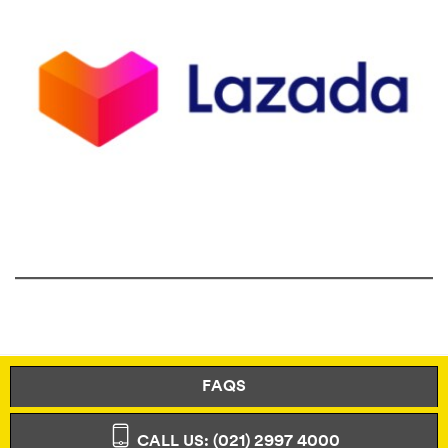
FAQS
CALL US: (021) 2997 4000