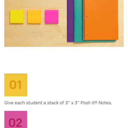
Give each student a stack of 3" x 3" Post-it® Notes.