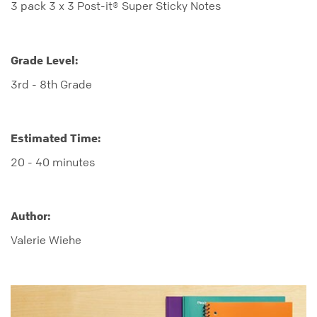
3 pack 3 x 3 Post-it® Super Sticky Notes
Grade Level:
3rd - 8th Grade
Estimated Time:
20 - 40 minutes
Author:
Valerie Wiehe