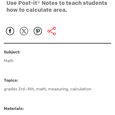
Use Post-it® Notes to teach students
how to calculate area.
Subject:
Math
Topics:
grades 3rd–8th, math, measuring, calculation
Materials: