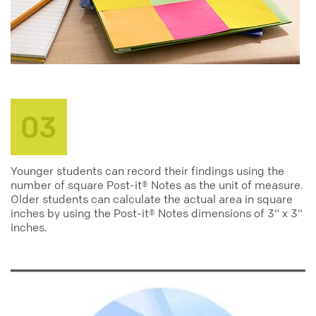
Younger students can record their findings using the
number of square Post-it® Notes as the unit of measure.
Older students can calculate the actual area in square
inches by using the Post-it® Notes dimensions of 3" x 3"
inches.
education
teachers
elementary
middle
teacher_activity_center
classroom_activities
grade_3
grade_4
grade_5
grade_6
grade_7
grade_8
math
measuring
calculation
notes