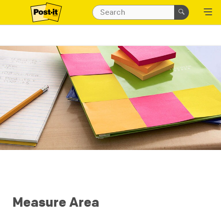
Measure Area