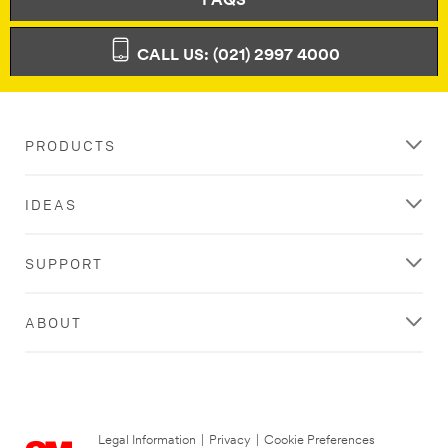
FAQS
CALL US: (021) 2997 4000
PRODUCTS
IDEAS
SUPPORT
ABOUT
Legal Information
|
Privacy
|
Cookie Preferences