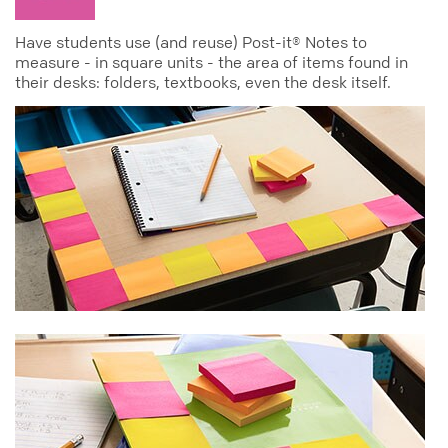
Have students use (and reuse) Post-it® Notes to
measure - in square units - the area of items found in
their desks: folders, textbooks, even the desk itself.