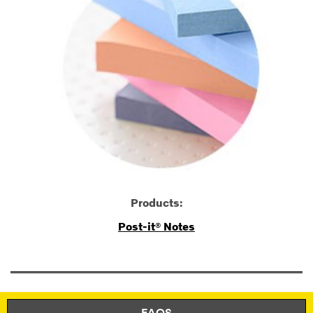
Products:
Post-it® Notes